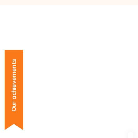
Our achievements