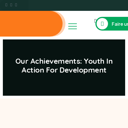
Faire u
Our Achievements: Youth In
Action For Development