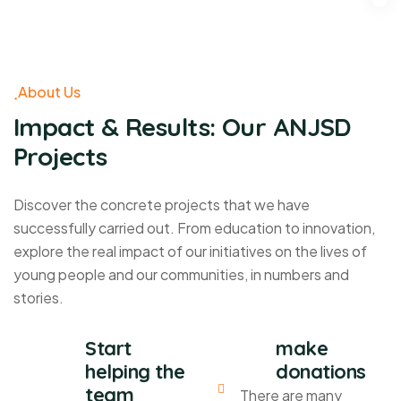
About Us
Impact & Results: Our ANJSD
Projects
Discover the concrete projects that we have
successfully carried out. From education to innovation,
explore the real impact of our initiatives on the lives of
young people and our communities, in numbers and
stories.
Start
make
helping the
donations
team
There are many