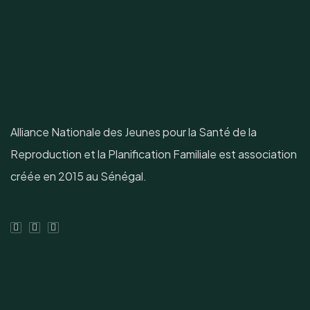
Alliance Nationale des Jeunes pour la Santé de la
Reproduction et la Planification Familiale est association
créée en 2015 au Sénégal.