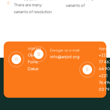
There are many
variants of
variants of resolution
Address
Appele
Envoyer un e-mail
Ouest
+221
info@anjsd.org
Foire,
77 46
Dakar
64 9
+221
76 49
02 79