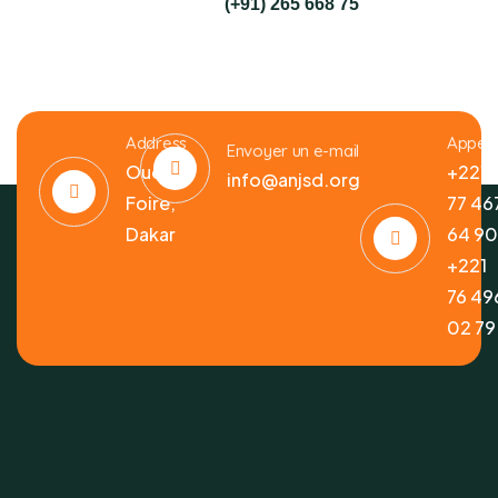
(+91) 265 668 75
Address
Appele
Envoyer un e-mail
Ouest
+221
info@anjsd.org
Foire,
77 46
Dakar
64 9
+221
76 49
02 79