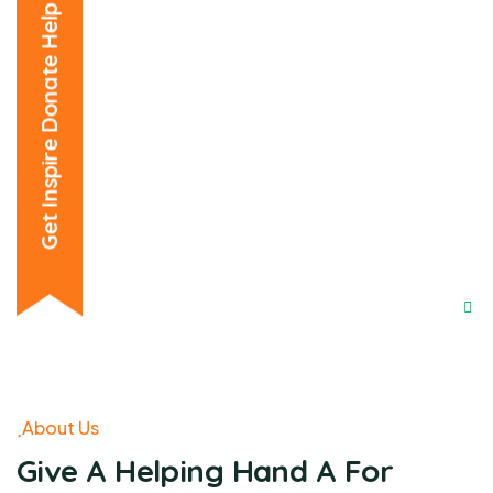
Get Inspire Donate Help
About Us
Give A Helping Hand A For