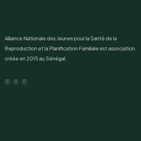
Alliance Nationale des Jeunes pour la Santé de la
Reproduction et la Planification Familiale est association
créée en 2015 au Sénégal.