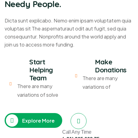
Needy People.
Dicta sunt explicabo. Nemo enim ipsam voluptatem quia
voluptas sit The aspernaturaut odit aut fugit, sed quia
consequuntur. Nonprofits around the world apply and
join us to access more funding.
Start
Make
Helping
Donations
Team
There are many
There are many
variations of
variations of solve
Explore More
Call Any Time